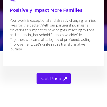
Positively Impact More Families
Your work is exceptional and already changing families'
lives for the better. With our partnership, imagine
elevating this impact to new heights, reaching millions
and enhancing household finances worldwide.
Together, we can craft a legacy of profound, lasting
improvement. Let's unite in this transformative
journey.
Get Price