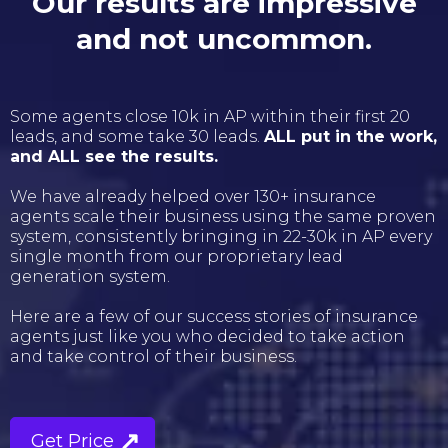
Our results are impressive
and not uncommon.
Some agents close 10k in AP within their first 20
leads, and some take 30 leads.
ALL put in the work,
and ALL see the results.
We have already helped over 130+ insurance
agents scale their business using the same proven
system, consistently bringing in 22-30k in AP every
single month from our proprietary lead
generation system.
Here are a few of our success stories of insurance
agents just like you who decided to take action
and take control of their business.
Get Price