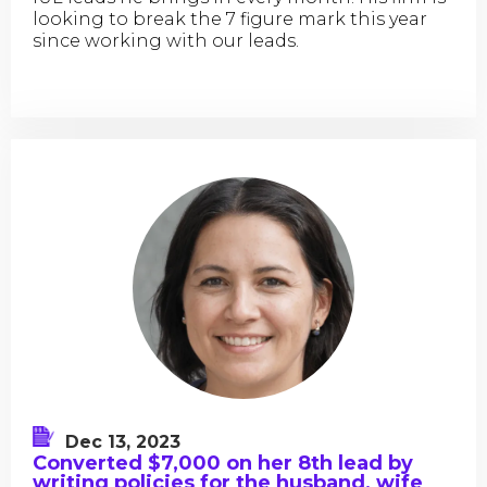
looking to break the 7 figure mark this year
since working with our leads.
Dec 13, 2023
Converted $7,000 on her 8th lead by
writing policies for the husband, wife