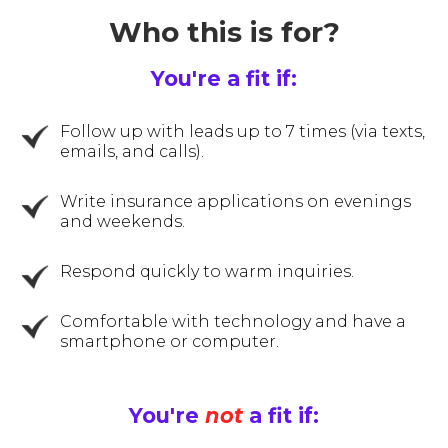
Who this is for?
You're a fit if:
Follow up with leads up to 7 times (via texts,
emails, and calls).
Write insurance applications on evenings
and weekends.
Respond quickly to warm inquiries.
Comfortable with technology and have a
smartphone or computer.
You're
not
a fit if: