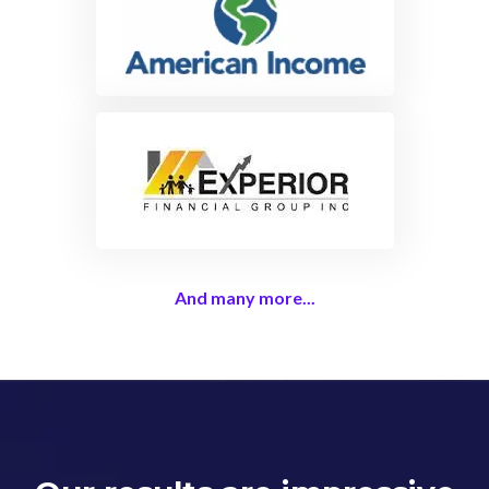
And many more...