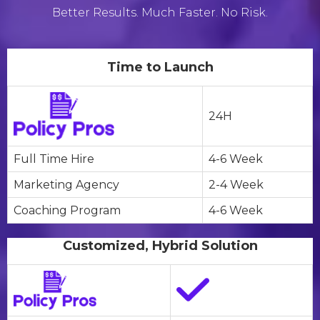
Better Results. Much Faster. No Risk.
Time to Launch
24H
Full Time Hire
4-6 Week
Marketing Agency
2-4 Week
Coaching Program
4-6 Week
Customized, Hybrid Solution