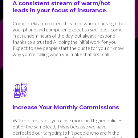
A consistent stream of warm/hot
leads in your focus of insurance.
Completely automated stream of warm leads right to
your phone and computer. Expect to see leads come
in at random hours of the day, but always respond
thanks to a trusted AI doing the initial work for you.
Expect to see people start the quote for you or know
why you're calling when you make that first call.
Increase Your Monthly Commissions
With better leads, you close more and higher policies
out of the same lead. This is because we have
perfected our targeting to hit people who are in the