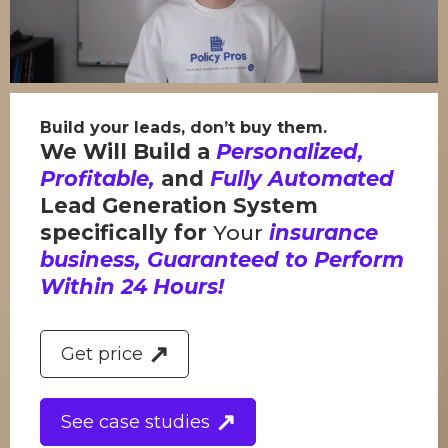
Build your leads, don’t buy them.
We Will Build a
Personalized,
Profitable,
and
Fully Automated
Lead Generation System
specifically for
Your
insurance
business, Guaranteed to Perform
Within 24 Hours!
Get price
See case studies