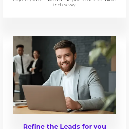
tech savvy.
Refine the Leads for you