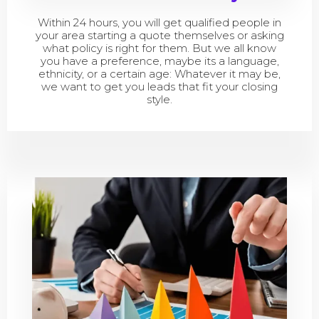
Within 24 hours, you will get qualified people in
your area starting a quote themselves or asking
what policy is right for them. But we all know
you have a preference, maybe its a language,
ethnicity, or a certain age: Whatever it may be,
we want to get you leads that fit your closing
style.