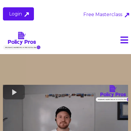
Login
Free Masterclass