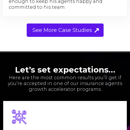
enough to keep his agents happy and
committed to his team.
See More Case Studies
Let’s set expectations…
Here are the most common results you’ll get if
you’re accepted in one of our insurance agents
growth accelerator programs.