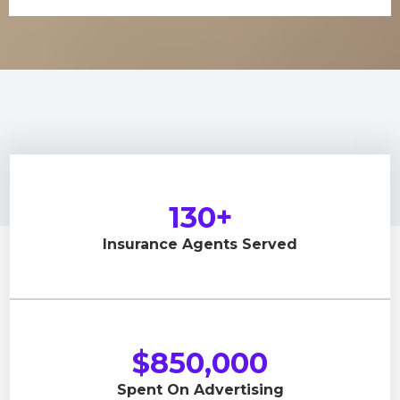
130+
Insurance Agents Served
$850,000
Spent On Advertising