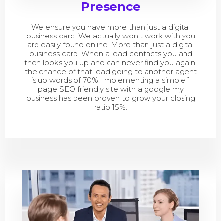
Presence
We ensure you have more than just a digital
business card. We actually won't work with you
are easily found online. More than just a digital
business card. When a lead contacts you and
then looks you up and can never find you again,
the chance of that lead going to another agent
is up words of 70%. Implementing a simple 1
page SEO friendly site with a google my
business has been proven to grow your closing
ratio 15%.