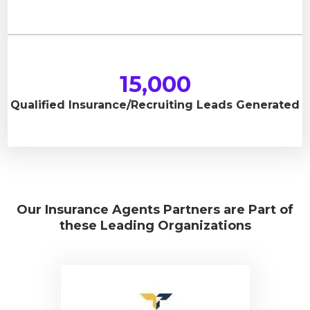
15,000
Qualified Insurance/Recruiting Leads Generated
Our Insurance Agents Partners are Part of
these Leading Organizations