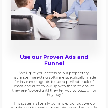
Use our Proven Ads and
Funnel
We’ll give you access to our proprietary
insurance marekting software specifically made
for insurance agents to keep perfect track of
leads and auto follow up with them to ensure
they are “poked until they tell you to buzz off or
they buy.”
This system is literally dummy-proof but we do
require you to have a smart phone and be a little