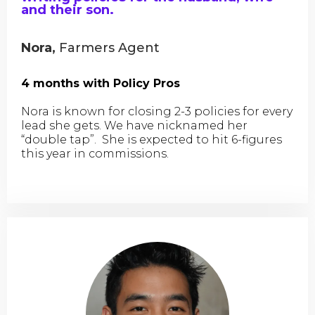
and their son.
Nora,
Farmers Agent
4 months with Policy Pros
Nora is known for closing 2-3 policies for every
lead she gets. We have nicknamed her
“double tap”. She is expected to hit 6-figures
this year in commissions.