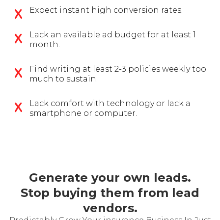
Expect instant high conversion rates.
Lack an available ad budget for at least 1
month.
Find writing at least 2-3 policies weekly too
much to sustain.
Lack comfort with technology or lack a
smartphone or computer.
Generate your own leads.
Stop buying them from lead
vendors.