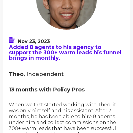
Nov 23, 2023
Added 8 agents to his agency to
support the 300+ warm leads his funnel
brings in monthly.
Theo,
Independent
13 months with Policy Pros
When we first started working with Theo, it
was only himself and his assistant. After 7
months, he has been able to hire 8 agents
under him and collect commissions on the
300+ warm leads that have been successful