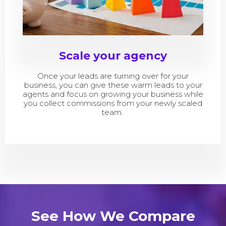
Scale your agency
Once your leads are turning over for your
business, you can give these warm leads to your
agents and focus on growing your business while
you collect commissions from your newly scaled
team.
See How We Compare