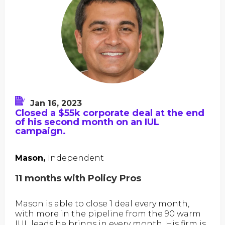
Jan 16, 2023
Closed a $55k corporate deal at the end
of his second month on an IUL
campaign.
Mason,
Independent
11 months with Policy Pros
Mason is able to close 1 deal every month,
with more in the pipeline from the 90 warm
IUL leads he brings in every month. His firm is