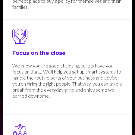
perfect place to buy a policy for themselves and their
families.
Focus on the close
We know you are good at closing, so lets have you
focus on that… We'll help you set up smart systems to
handle the routine parts of your business and advise
you on hiring the right people. That way, you can take a
break from the everyday grind and enjoy some well-
earned downtime.