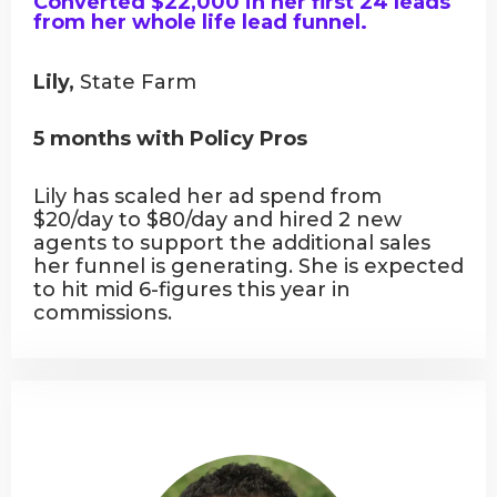
Converted $22,000 in her first 24 leads
from her whole life lead funnel.
Lily,
State Farm
5 months with Policy Pros
Lily has scaled her ad spend from
$20/day to $80/day and hired 2 new
agents to support the additional sales
her funnel is generating. She is expected
to hit mid 6-figures this year in
commissions.