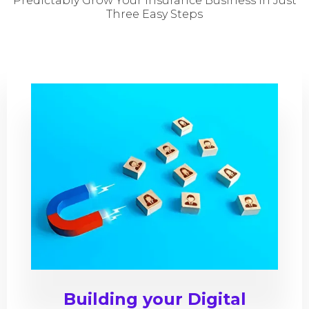
Predictably Grow Your insurance Business In Just
Three Easy Steps
Building your Digital