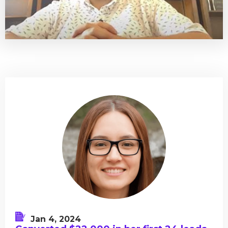
Jan 4, 2024