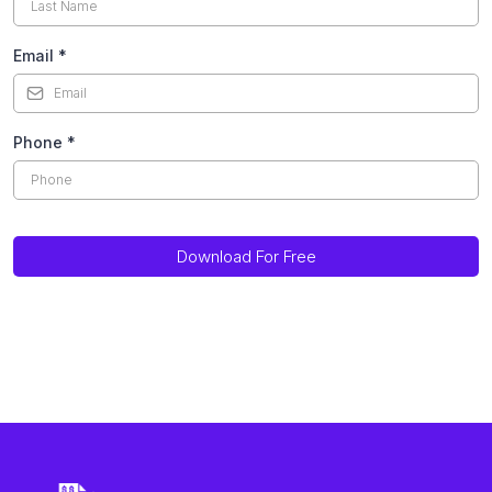
Email
*
Phone
*
Download For Free