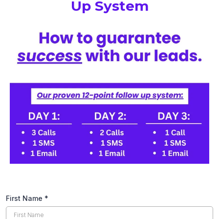
Up System
First Name
*