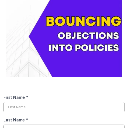
First Name
*
Last Name
*