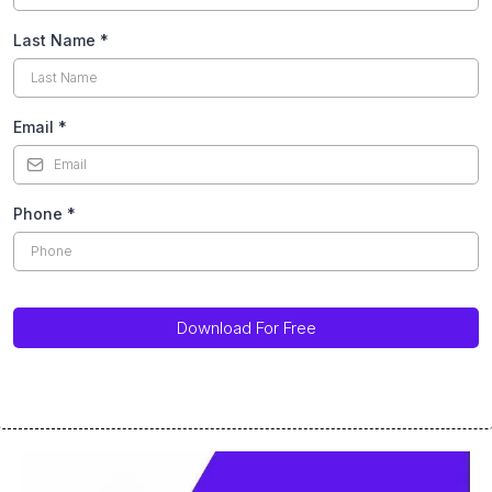
Last Name
*
Email
*
Phone
*
Download For Free