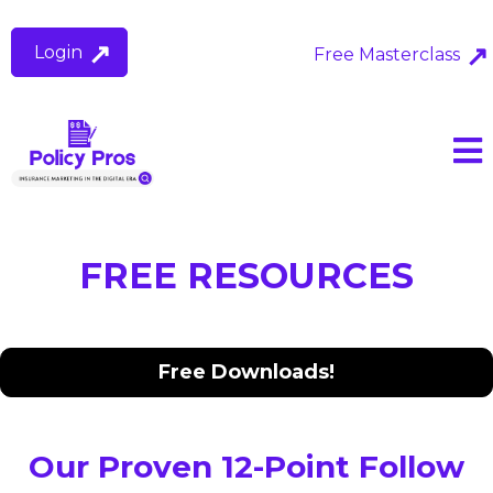
Login
Free Masterclass
FREE RESOURCES
Free Downloads!
Our Proven 12-Point Follow