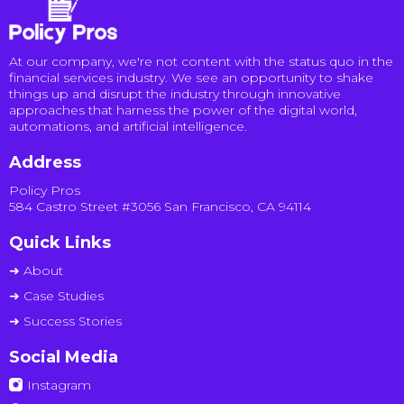
At our company, we're not content with the status quo in the
financial services industry. We see an opportunity to shake
things up and disrupt the industry through innovative
approaches that harness the power of the digital world,
automations, and artificial intelligence.
Address
Policy Pros
584 Castro Street #3056 San Francisco, CA 94114
Quick Links
➜ About
➜ Case Studies
➜ Success Stories
Social Media
Instagram